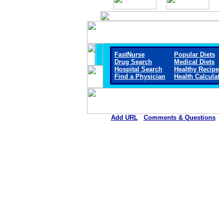
FastNurse
Popular Diets
Drug Search
Medical Diets
Hospital Search
Healthy Recip
Find a Physician
Health Calcula
Add URL
Comments & Questions
Mount San Rafael Hospital 