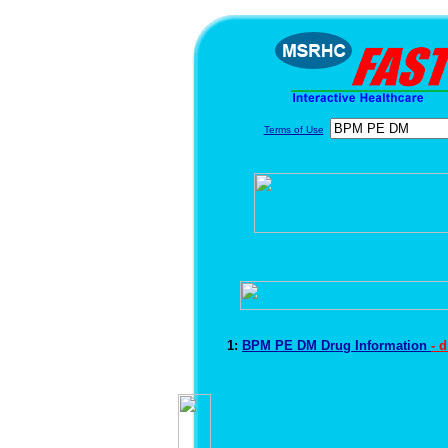
Terms of Use
1:
BPM PE DM Drug Information
- 