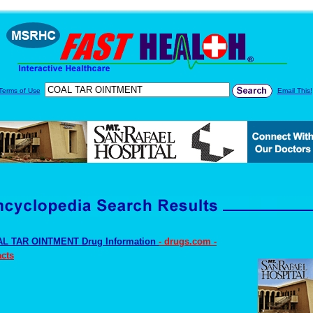
Terms of Use
Email This!
L TAR OINTMENT Drug Information
- drugs.com -
cts