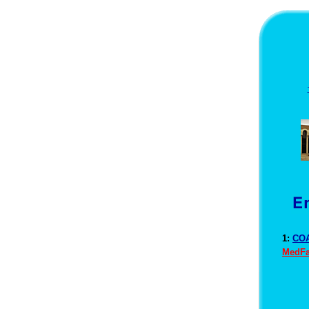
1:
COA
MedFa