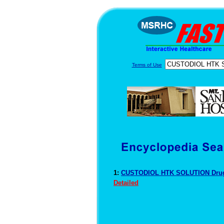
Terms of Use
1:
CUSTODIOL HTK SOLUTION Drug
Detailed