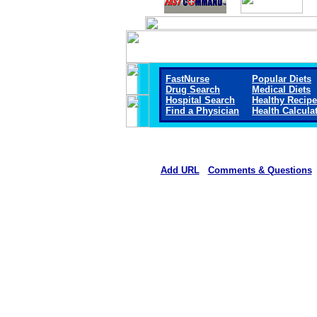
FastNurse
Popular Diets
Drug Search
Medical Diets
Hospital Search
Healthy Recip
Find a Physician
Health Calcula
Add URL
Comments & Questions
Mount San Rafael Hospital 