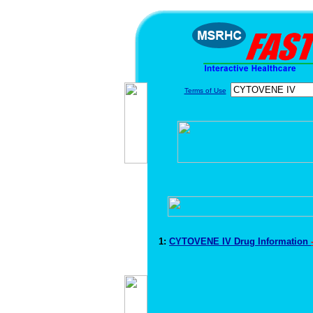
Terms of Use
1:
CYTOVENE IV Drug Information