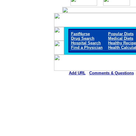
FastNurse
Popular Diets
Drug Search
Medical Diets
Hospital Search
Healthy Recip
Find a Physician
Health Calcula
Add URL
Comments & Questions
Mount San Rafael Hospital 