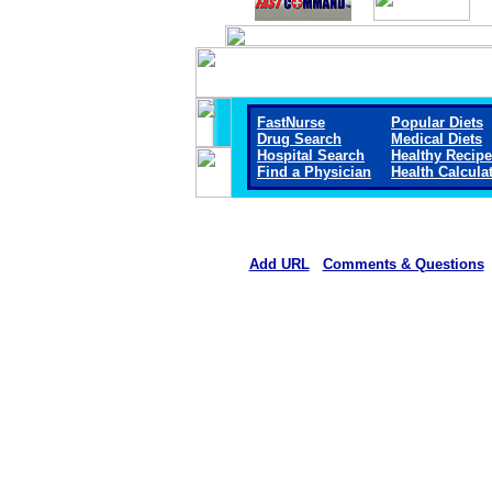
FastNurse
Popular Diets
Drug Search
Medical Diets
Hospital Search
Healthy Recip
Find a Physician
Health Calcula
Add URL
Comments & Questions
Mount San Rafael Hospital 