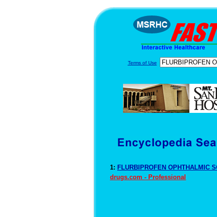
Terms of Use
1:
FLURBIPROFEN OPHTHALMIC SO
drugs.com - Professional