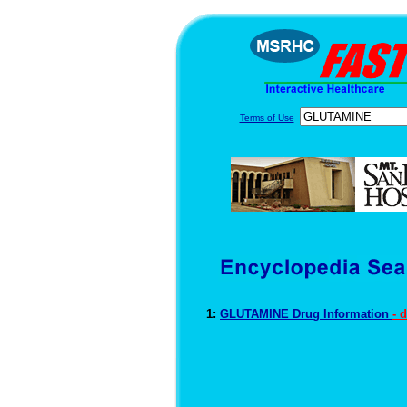
Terms of Use
1:
GLUTAMINE Drug Information
- 