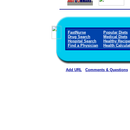
FastNurse
Popular Diets
Drug Search
Medical Diets
Hospital Search
Healthy Recip
Find a Physician
Health Calcula
Add URL
Comments & Questions
Mount San Rafael Hospital 