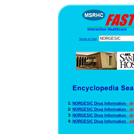
Terms of Use
1:
NORGESIC Drug Information
- d
2:
NORGESIC Drug Information
- d
3:
NORGESIC Drug Information
- d
4:
NORGESIC Drug Information
- p