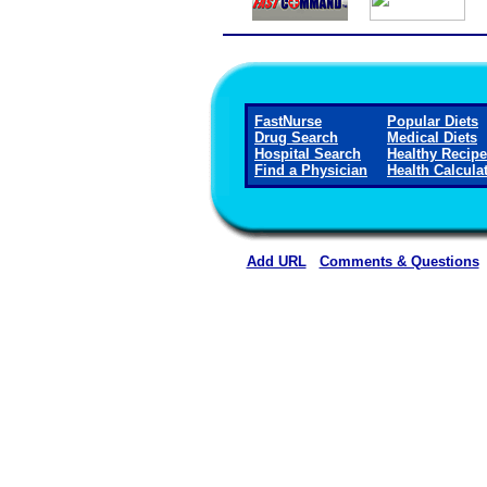
FastNurse
Popular Diets
Drug Search
Medical Diets
Hospital Search
Healthy Recip
Find a Physician
Health Calcula
Add URL
Comments & Questions
Mount San Rafael Hospital 