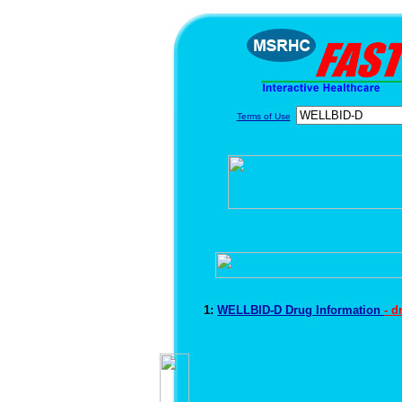
Terms of Use
1:
WELLBID-D Drug Information
- d