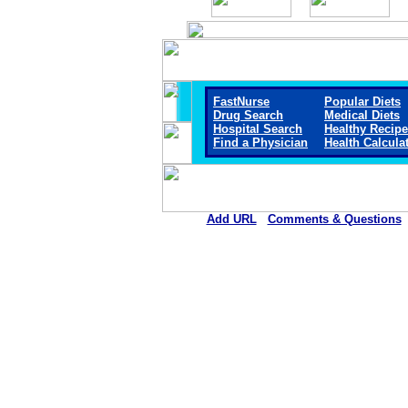
FastNurse
Popular Diets
Drug Search
Medical Diets
Hospital Search
Healthy Recip
Find a Physician
Health Calcula
Add URL
Comments & Questions
Mount San Rafael Hospital 