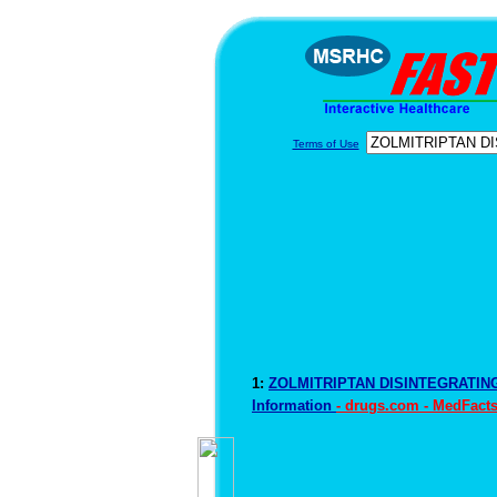
Terms of Use
1:
ZOLMITRIPTAN DISINTEGRATIN
Information
- drugs.com - MedFact