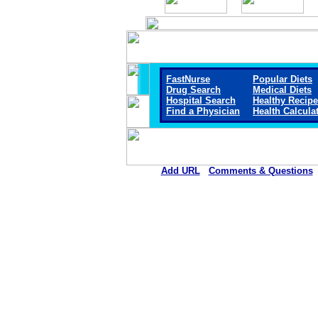
FastNurse
Popular Diets
Drug Search
Medical Diets
Hospital Search
Healthy Recip
Find a Physician
Health Calcula
Add URL
Comments & Questions
Mount San Rafael Hospital 