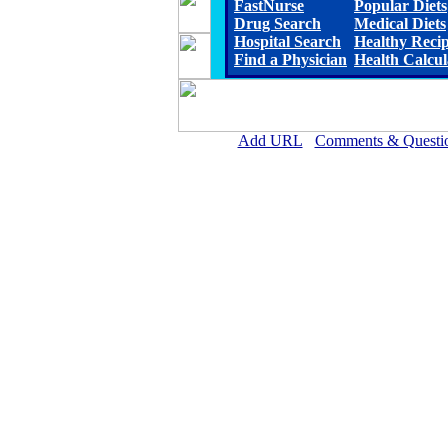
FastNurse
Popular Diets
Drug Search
Medical Diets
Hospital Search
Healthy Reci
Find a Physician
Health Calcul
Add URL
Comments & Questi
Mount San Rafael Hospital 