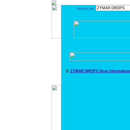
Terms of Use
1:
ZYMAR DROPS Drug Informatio