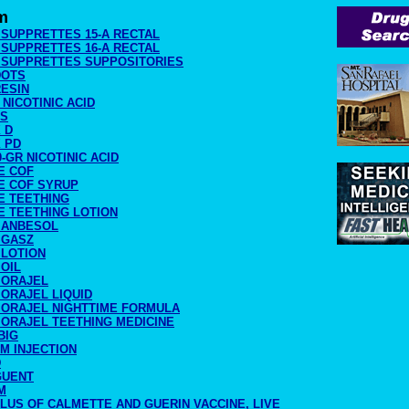
m
 SUPPRETTES 15-A RECTAL
 SUPPRETTES 16-A RECTAL
O SUPPRETTES SUPPOSITORIES
DOTS
RESIN
0 NICOTINIC ACID
SS
 D
 PD
0-GR NICOTINIC ACID
E COF
E COF SYRUP
E TEETHING
E TEETHING LOTION
 ANBESOL
 GASZ
 LOTION
OIL
 ORAJEL
ORAJEL LIQUID
 ORAJEL NIGHTTIME FORMULA
 ORAJEL TEETHING MEDICINE
BIG
IM INJECTION
D
GUENT
M
LUS OF CALMETTE AND GUERIN VACCINE, LIVE