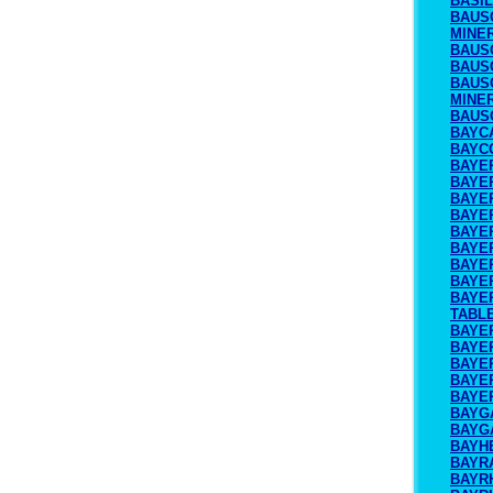
BASI
BAUS
MINE
BAUS
BAUS
BAUS
MINE
BAUS
BAYC
BAYC
BAYE
BAYER
BAYE
BAYE
BAYER
BAYE
BAYE
BAYE
BAYE
TABL
BAYE
BAYE
BAYE
BAYE
BAYE
BAYG
BAYG
BAYH
BAYR
BAYR