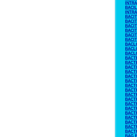
INTR
BACIL
INTR
BACI
BACI
BACIT
BACI
BACI
BACI
BACL
BACL
BACL
BACT
BACTE
BACT
BACT
BACTI
BACT
BACT
BACTR
BACT
BACT
BACT
BACT
BACT
BACT
BACT
BACT
BACT
BAG 