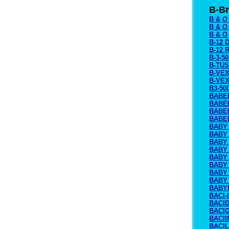
B-B
B & O
B & O
B & 
B-12 
B-12 
B-3-5
B-TU
B-VEX
B-VEX
B3-50
BABE
BABE
BABE
BABE
BABY
BABY
BABY
BABY 
BABY
BABY 
BABY
BABY
BABY
BACI-
BACI
BACI
BACII
BACIL