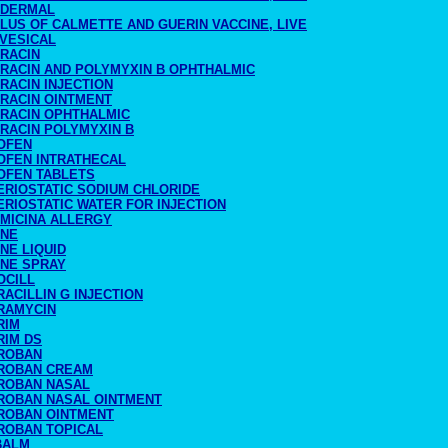
ADERMAL
LUS OF CALMETTE AND GUERIN VACCINE, LIVE
AVESICAL
TRACIN
TRACIN AND POLYMYXIN B OPHTHALMIC
RACIN INJECTION
TRACIN OINTMENT
TRACIN OPHTHALMIC
TRACIN POLYMYXIN B
OFEN
OFEN INTRATHECAL
OFEN TABLETS
ERIOSTATIC SODIUM CHLORIDE
RIOSTATIC WATER FOR INJECTION
IMICINA ALLERGY
INE
NE LIQUID
INE SPRAY
OCILL
ACILLIN G INJECTION
RAMYCIN
RIM
RIM DS
ROBAN
ROBAN CREAM
ROBAN NASAL
ROBAN NASAL OINTMENT
ROBAN OINTMENT
ROBAN TOPICAL
BALM