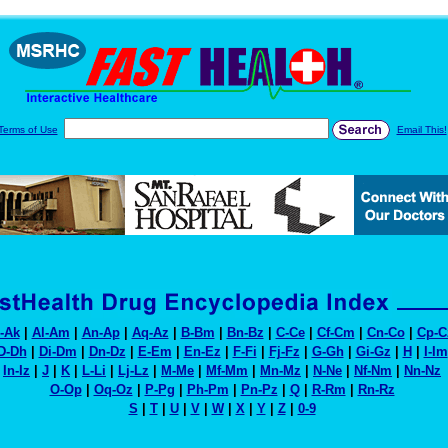
Terms of Use
Email This!
-Ak
|
Al-Am
|
An-Ap
|
Aq-Az
|
B-Bm
|
Bn-Bz
|
C-Ce
|
Cf-Cm
|
Cn-Co
|
Cp-C
D-Dh
|
Di-Dm
|
Dn-Dz
|
E-Em
|
En-Ez
|
F-Fi
|
Fj-Fz
|
G-Gh
|
Gi-Gz
|
H
|
I-Im
In-Iz
|
J
|
K
|
L-Li
|
Lj-Lz
|
M-Me
|
Mf-Mm
|
Mn-Mz
|
N-Ne
|
Nf-Nm
|
Nn-Nz
O-Op
|
Oq-Oz
|
P-Pg
|
Ph-Pm
|
Pn-Pz
|
Q
|
R-Rm
|
Rn-Rz
S
|
T
|
U
|
V
|
W
|
X
|
Y
|
Z
|
0-9