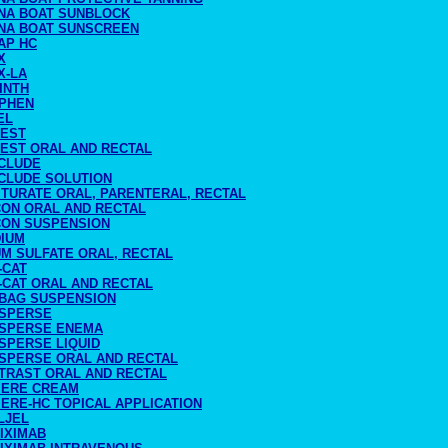
NA BOAT SUNBLOCK
NA BOAT SUNSCREEN
AP HC
X
X-LA
INTH
PHEN
EL
TEST
TEST ORAL AND RECTAL
CLUDE
CLUDE SOLUTION
ITURATE ORAL, PARENTERAL, RECTAL
CON ORAL AND RECTAL
CON SUSPENSION
DIUM
UM SULFATE ORAL, RECTAL
-CAT
-CAT ORAL AND RECTAL
BAG SUSPENSION
SPERSE
SPERSE ENEMA
SPERSE LIQUID
SPERSE ORAL AND RECTAL
TRAST ORAL AND RECTAL
IERE CREAM
ERE-HC TOPICAL APPLICATION
LJEL
IXIMAB