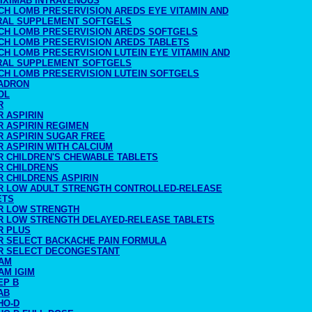
LIXIMAB INTRAVENOUS
CH LOMB PRESERVISION AREDS EYE VITAMIN AND
RAL SUPPLEMENT SOFTGELS
CH LOMB PRESERVISION AREDS SOFTGELS
CH LOMB PRESERVISION AREDS TABLETS
CH LOMB PRESERVISION LUTEIN EYE VITAMIN AND
RAL SUPPLEMENT SOFTGELS
CH LOMB PRESERVISION LUTEIN SOFTGELS
ADRON
OL
R
 ASPIRIN
R ASPIRIN REGIMEN
R ASPIRIN SUGAR FREE
 ASPIRIN WITH CALCIUM
R CHILDREN'S CHEWABLE TABLETS
R CHILDRENS
R CHILDRENS ASPIRIN
R LOW ADULT STRENGTH CONTROLLED-RELEASE
ETS
R LOW STRENGTH
R LOW STRENGTH DELAYED-RELEASE TABLETS
R PLUS
R SELECT BACKACHE PAIN FORMULA
R SELECT DECONGESTANT
AM
AM IGIM
EP B
AB
HO-D