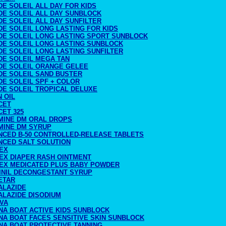
DE SOLEIL ALL DAY FOR KIDS
DE SOLEIL ALL DAY SUNBLOCK
DE SOLEIL ALL DAY SUNFILTER
DE SOLEIL LONG LASTING FOR KIDS
 DE SOLEIL LONG LASTING SPORT SUNBLOCK
 DE SOLEIL LONG LASTING SUNBLOCK
DE SOLEIL LONG LASTING SUNFILTER
DE SOLEIL MEGA TAN
 DE SOLEIL ORANGE GELEE
DE SOLEIL SAND BUSTER
DE SOLEIL SPF + COLOR
DE SOLEIL TROPICAL DELUXE
N OIL
CET
CET 325
MINE DM ORAL DROPS
MINE DM SYRUP
NCED B-50 CONTROLLED-RELEASE TABLETS
NCED SALT SOLUTION
EX
EX DIAPER RASH OINTMENT
EX MEDICATED PLUS BABY POWDER
INIL DECONGESTANT SYRUP
ETAR
ALAZIDE
ALAZIDE DISODIUM
IVA
NA BOAT ACTIVE KIDS SUNBLOCK
NA BOAT FACES SENSITIVE SKIN SUNBLOCK
NA BOAT PROTECTIVE TANNING