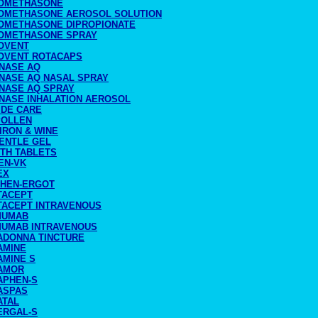
OMETHASONE
OMETHASONE AEROSOL SOLUTION
OMETHASONE DIPROPIONATE
OMETHASONE SPRAY
OVENT
OVENT ROTACAPS
NASE AQ
NASE AQ NASAL SPRAY
NASE AQ SPRAY
NASE INHALATION AEROSOL
IDE CARE
POLLEN
IRON & WINE
ENTLE GEL
ITH TABLETS
EN-VK
EX
PHEN-ERGOT
TACEPT
TACEPT INTRAVENOUS
MUMAB
MUMAB INTRAVENOUS
ADONNA TINCTURE
AMINE
AMINE S
AMOR
APHEN-S
ASPAS
ATAL
ERGAL-S