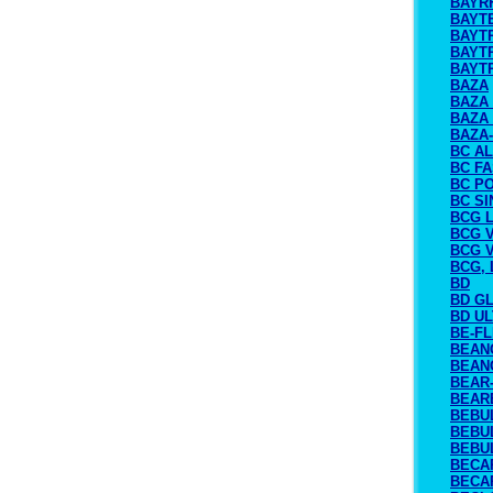
BAYR
BAYT
BAYT
BAYTR
BAYTR
BAZA
BAZA
BAZA
BAZA
BC A
BC FA
BC P
BC S
BCG L
BCG 
BCG 
BCG, 
BD
BD G
BD U
BE-F
BEAN
BEAN
BEAR-
BEAR
BEBU
BEBU
BEBUL
BECA
BECA