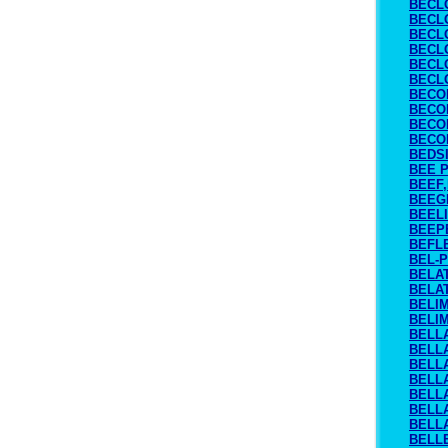
BECL
BECL
BECL
BECL
BECL
BECL
BECO
BECO
BECO
BECO
BEDS
BEE 
BEEF,
BEEG
BEEL
BEEP
BEFL
BEL-
BELA
BELA
BELI
BELI
BELL
BELL
BELL
BELL
BELL
BELL
BELL
BELL