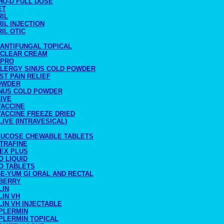
HO-D FULL DOSE
ET
RIL
IL INJECTION
IL OTIC
 ANTIFUNGAL TOPICAL
 CLEAR CREAM
-PRO
LLERGY SINUS COLD POWDER
ST PAIN RELIEF
OWDER
INUS COLD POWDER
IVE
VACCINE
VACCINE FREEZE DRIED
LIVE (INTRAVESICAL)
LUCOSE CHEWABLE TABLETS
LTRAFINE
LEX PLUS
O LIQUID
O TABLETS
E-YUM GI ORAL AND RECTAL
BERRY
LIN
LIN VH
IN VH INJECTABLE
PLERMIN
PLERMIN TOPICAL