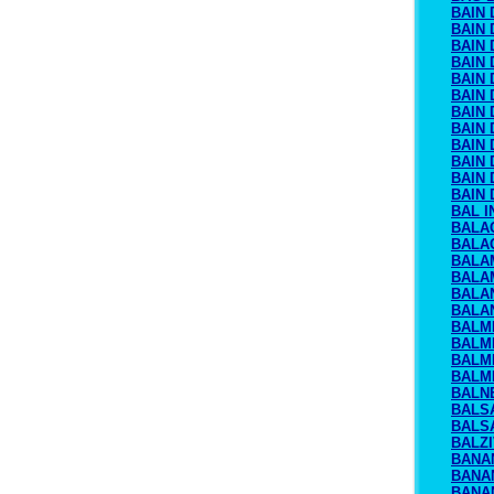
BAIN 
BAIN 
BAIN 
BAIN 
BAIN
BAIN
BAIN 
BAIN 
BAIN
BAIN 
BAIN 
BAIN 
BAL I
BALA
BALA
BALA
BALA
BALA
BALA
BALM
BALM
BALM
BALM
BALN
BALS
BALS
BALZ
BANA
BANA
BANA