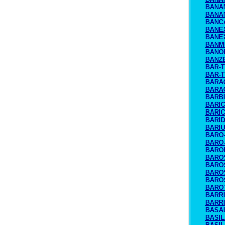
BANA
BANA
BANC
BANE
BANE
BANM
BANO
BANZ
BAR-
BAR-
BARA
BARA
BARB
BARI
BARI
BARI
BARI
BARO
BARO
BARO
BARO
BARO
BARO
BARO
BARO
BARR
BARRI
BASA
BASIL